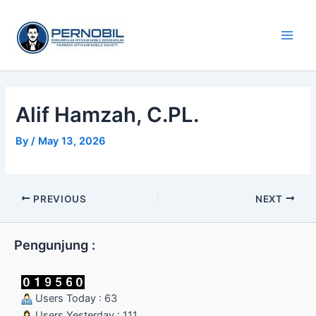
Skip
Main
to
Men
content
Alif Hamzah, C.PL.
By
/
May 13, 2026
PREVIOUS
NEXT
Pengunjung :
Users Today : 63
Users Yesterday : 111