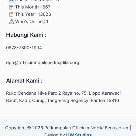
This Month : 567
This Year : 13623
Who's Online : 1
Hubungi Kami :
0878-7390-1994
dpn@officiumnobileberkeadilan.org
Alamat Kami :
Ruko Cendana Hive Parc 2 Raya no. 75, Lippo Karawaci
Barat, Kadu, Curug, Tangerang Regency, Banten 15810
Copyright © 2026 Perkumpulan Officium Nobile Berkeadilan |
Design by
HW Studios