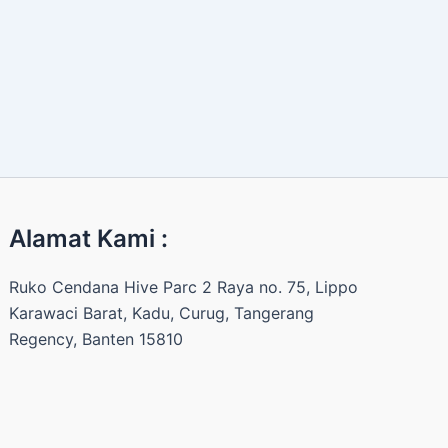
Alamat Kami :
Ruko Cendana Hive Parc 2 Raya no. 75, Lippo
Karawaci Barat, Kadu, Curug, Tangerang
Regency, Banten 15810