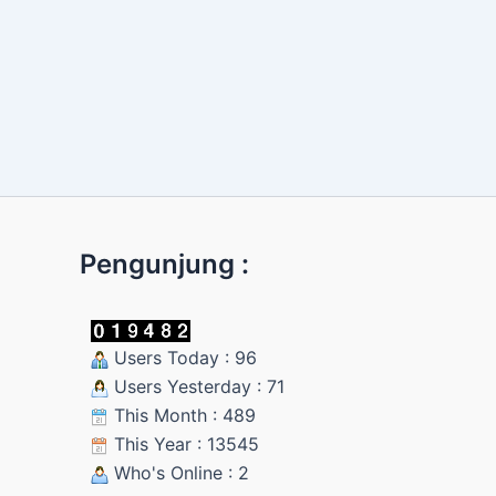
Pengunjung :
Users Today : 96
Users Yesterday : 71
This Month : 489
This Year : 13545
Who's Online : 2