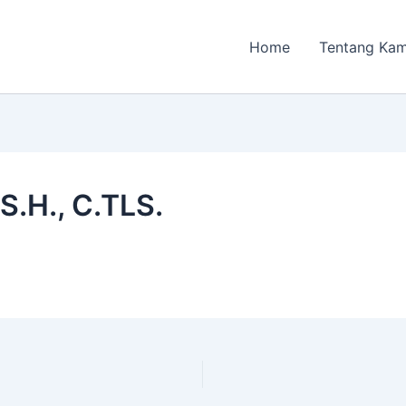
Home
Tentang Kam
S.H., C.TLS.