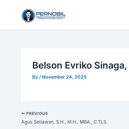
Skip
to
content
Belson Evriko Sinaga, 
By
/
November 24, 2025
PREVIOUS
Agus Setiawan, S.H., M.H., MBA., C.TLS.