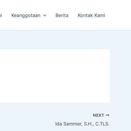
i
Keanggotaan
Berita
Kontak Kami
NEXT
Ida Sammer, S.H., C.TLS.