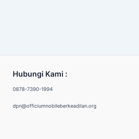
Hubungi Kami :
0878-7390-1994
dpn@officiumnobileberkeadilan.org