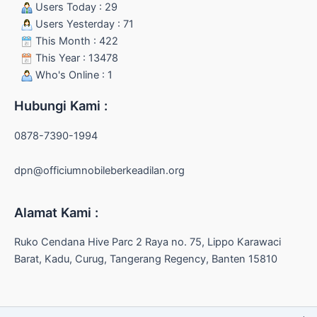
Users Today : 29
Users Yesterday : 71
This Month : 422
This Year : 13478
Who's Online : 1
Hubungi Kami :
0878-7390-1994
dpn@officiumnobileberkeadilan.org
Alamat Kami :
Ruko Cendana Hive Parc 2 Raya no. 75, Lippo Karawaci
Barat, Kadu, Curug, Tangerang Regency, Banten 15810