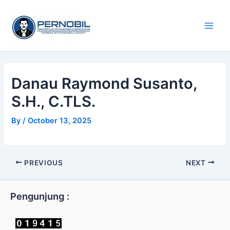
Skip
Main
to
Men
content
Danau Raymond Susanto,
S.H., C.TLS.
By
/
October 13, 2025
PREVIOUS
NEXT
Pengunjung :