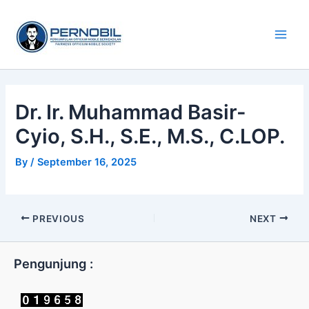
Skip
Main
to
Men
content
Dr. Ir. Muhammad Basir-
Cyio, S.H., S.E., M.S., C.LOP.
By
/
September 16, 2025
PREVIOUS
NEXT
Pengunjung :