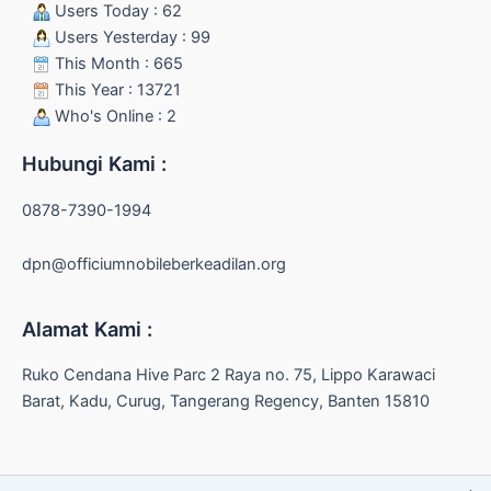
Users Today : 62
Users Yesterday : 99
This Month : 665
This Year : 13721
Who's Online : 2
Hubungi Kami :
0878-7390-1994
dpn@officiumnobileberkeadilan.org
Alamat Kami :
Ruko Cendana Hive Parc 2 Raya no. 75, Lippo Karawaci
Barat, Kadu, Curug, Tangerang Regency, Banten 15810