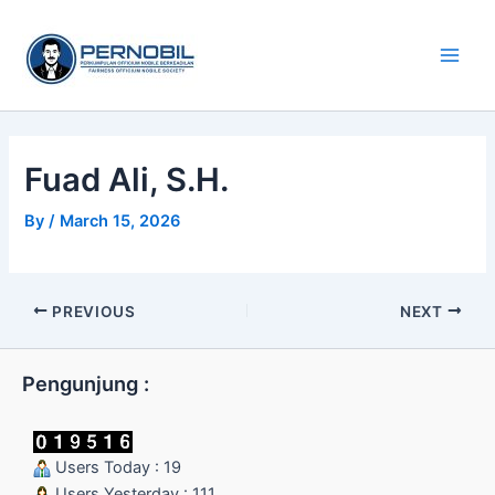
Skip
Main
to
Men
content
Fuad Ali, S.H.
By
/
March 15, 2026
PREVIOUS
NEXT
Pengunjung :
Users Today : 19
Users Yesterday : 111