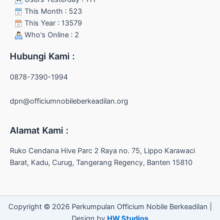
This Month : 523
This Year : 13579
Who's Online : 2
Hubungi Kami :
0878-7390-1994
dpn@officiumnobileberkeadilan.org
Alamat Kami :
Ruko Cendana Hive Parc 2 Raya no. 75, Lippo Karawaci
Barat, Kadu, Curug, Tangerang Regency, Banten 15810
Copyright © 2026 Perkumpulan Officium Nobile Berkeadilan |
Design by
HW Studios