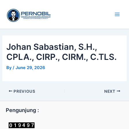
Skip
Main
to
Men
content
Johan Sabastian, S.H.,
CPLA., CIRP., CIRM., C.TLS.
By
/
June 29, 2026
PREVIOUS
NEXT
Pengunjung :