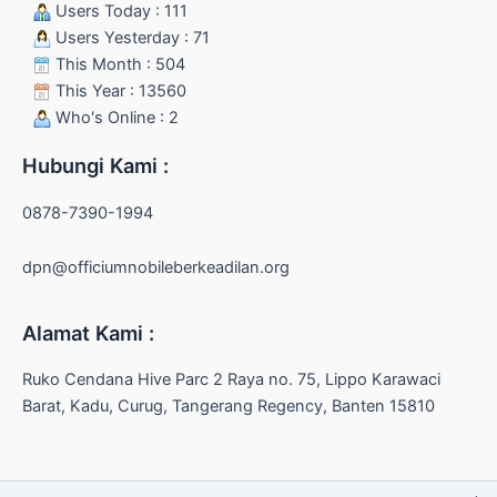
Users Today : 111
Users Yesterday : 71
This Month : 504
This Year : 13560
Who's Online : 2
Hubungi Kami :
0878-7390-1994
dpn@officiumnobileberkeadilan.org
Alamat Kami :
Ruko Cendana Hive Parc 2 Raya no. 75, Lippo Karawaci
Barat, Kadu, Curug, Tangerang Regency, Banten 15810