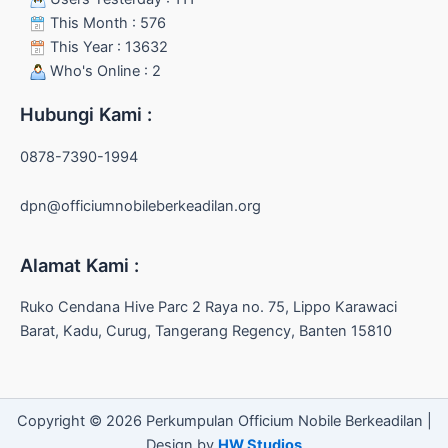
This Month : 576
This Year : 13632
Who's Online : 2
Hubungi Kami :
0878-7390-1994
dpn@officiumnobileberkeadilan.org
Alamat Kami :
Ruko Cendana Hive Parc 2 Raya no. 75, Lippo Karawaci
Barat, Kadu, Curug, Tangerang Regency, Banten 15810
Copyright © 2026 Perkumpulan Officium Nobile Berkeadilan |
Design by
HW Studios