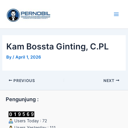
Skip
Main
to
Men
content
Kam Bossta Ginting, C.PL
By
/
April 1, 2026
PREVIOUS
NEXT
Pengunjung :
Users Today : 72
Users Yesterday : 111