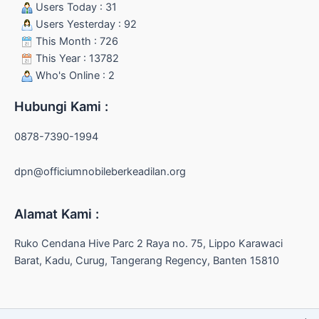
Users Today : 31
Users Yesterday : 92
This Month : 726
This Year : 13782
Who's Online : 2
Hubungi Kami :
0878-7390-1994
dpn@officiumnobileberkeadilan.org
Alamat Kami :
Ruko Cendana Hive Parc 2 Raya no. 75, Lippo Karawaci
Barat, Kadu, Curug, Tangerang Regency, Banten 15810