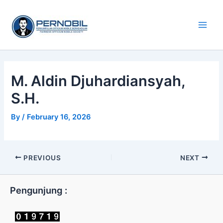
Skip
Main
to
Men
content
M. Aldin Djuhardiansyah,
S.H.
By
/
February 16, 2026
PREVIOUS
NEXT
Pengunjung :