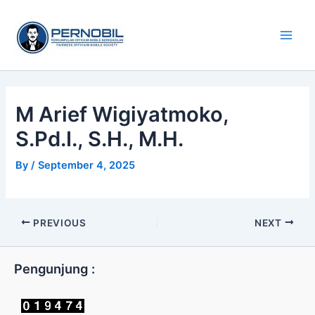
Skip
Main
to
Men
content
M Arief Wigiyatmoko,
S.Pd.I., S.H., M.H.
By
/
September 4, 2025
PREVIOUS
NEXT
Pengunjung :