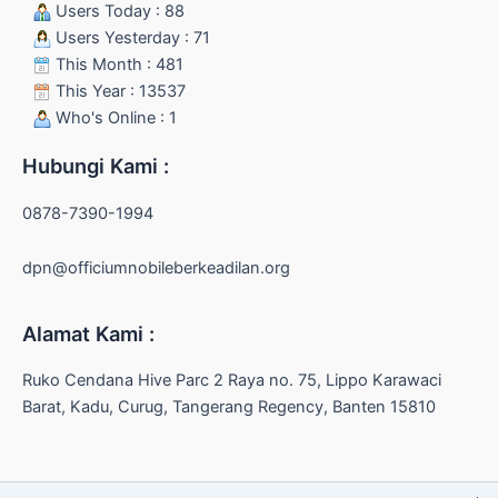
Users Today : 88
Users Yesterday : 71
This Month : 481
This Year : 13537
Who's Online : 1
Hubungi Kami :
0878-7390-1994
dpn@officiumnobileberkeadilan.org
Alamat Kami :
Ruko Cendana Hive Parc 2 Raya no. 75, Lippo Karawaci
Barat, Kadu, Curug, Tangerang Regency, Banten 15810