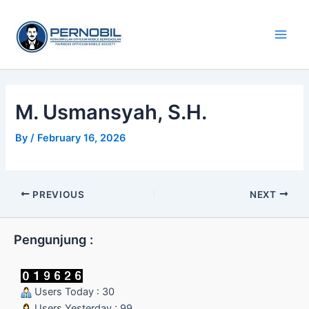
Skip
Main
to
Men
content
M. Usmansyah, S.H.
By
/
February 16, 2026
PREVIOUS
NEXT
Pengunjung :
Users Today : 30
Users Yesterday : 99