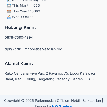
This Month : 633
This Year : 13689
Who's Online : 1
Hubungi Kami :
0878-7390-1994
dpn@officiumnobileberkeadilan.org
Alamat Kami :
Ruko Cendana Hive Parc 2 Raya no. 75, Lippo Karawaci
Barat, Kadu, Curug, Tangerang Regency, Banten 15810
Copyright © 2026 Perkumpulan Officium Nobile Berkeadilan |
Design by
HW Studios