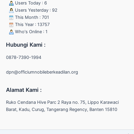
Users Today : 6
Users Yesterday : 92
This Month : 701
This Year : 13757
Who's Online : 1
Hubungi Kami :
0878-7390-1994
dpn@officiumnobileberkeadilan.org
Alamat Kami :
Ruko Cendana Hive Parc 2 Raya no. 75, Lippo Karawaci
Barat, Kadu, Curug, Tangerang Regency, Banten 15810