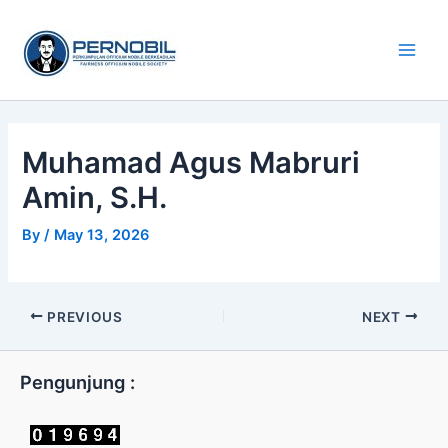
Skip
Main
to
Men
content
Muhamad Agus Mabruri
Amin, S.H.
By
/
May 13, 2026
PREVIOUS
NEXT
Pengunjung :