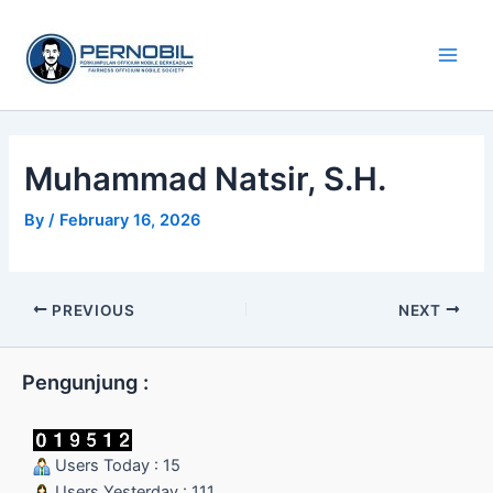
Skip
Main
to
Men
content
Muhammad Natsir, S.H.
By
/
February 16, 2026
PREVIOUS
NEXT
Pengunjung :
Users Today : 15
Users Yesterday : 111