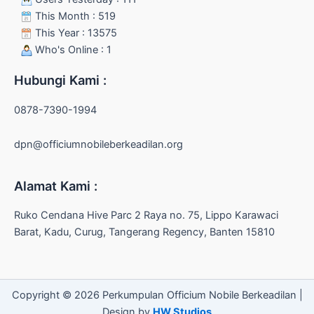
This Month : 519
This Year : 13575
Who's Online : 1
Hubungi Kami :
0878-7390-1994
dpn@officiumnobileberkeadilan.org
Alamat Kami :
Ruko Cendana Hive Parc 2 Raya no. 75, Lippo Karawaci
Barat, Kadu, Curug, Tangerang Regency, Banten 15810
Copyright © 2026 Perkumpulan Officium Nobile Berkeadilan |
Design by
HW Studios