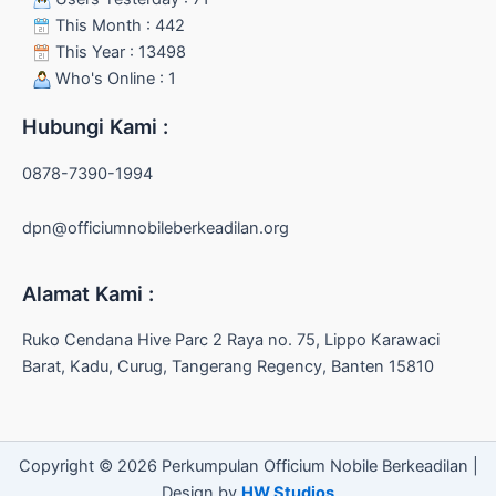
This Month : 442
This Year : 13498
Who's Online : 1
Hubungi Kami :
0878-7390-1994
dpn@officiumnobileberkeadilan.org
Alamat Kami :
Ruko Cendana Hive Parc 2 Raya no. 75, Lippo Karawaci
Barat, Kadu, Curug, Tangerang Regency, Banten 15810
Copyright © 2026 Perkumpulan Officium Nobile Berkeadilan |
Design by
HW Studios