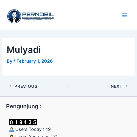
Skip
Main
to
Men
content
Mulyadi
By
/
February 1, 2026
PREVIOUS
NEXT
Pengunjung :
Users Today : 49
Users Yesterday : 71