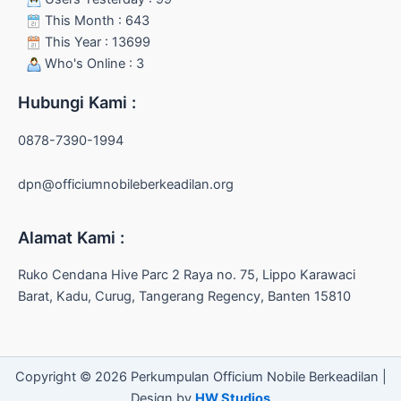
This Month : 643
This Year : 13699
Who's Online : 3
Hubungi Kami :
0878-7390-1994
dpn@officiumnobileberkeadilan.org
Alamat Kami :
Ruko Cendana Hive Parc 2 Raya no. 75, Lippo Karawaci
Barat, Kadu, Curug, Tangerang Regency, Banten 15810
Copyright © 2026 Perkumpulan Officium Nobile Berkeadilan |
Design by
HW Studios