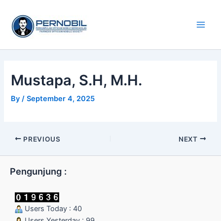
Skip
Main
to
Men
content
Mustapa, S.H, M.H.
By
/
September 4, 2025
PREVIOUS
NEXT
Pengunjung :
Users Today : 40
Users Yesterday : 99