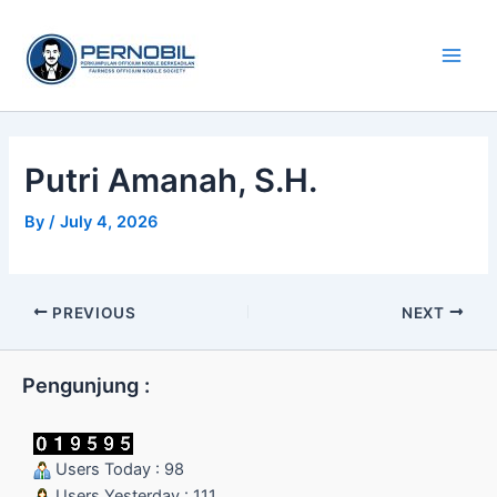
Skip
Main
to
Men
content
Putri Amanah, S.H.
By
/
July 4, 2026
PREVIOUS
NEXT
Pengunjung :
Users Today : 98
Users Yesterday : 111