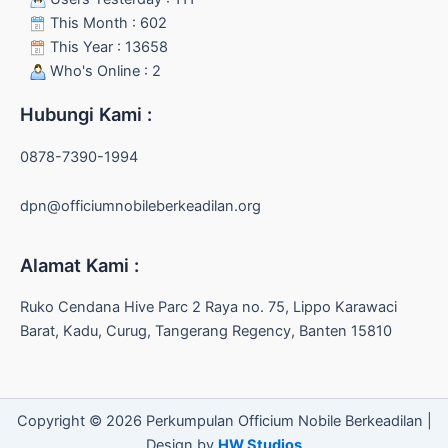
This Month : 602
This Year : 13658
Who's Online : 2
Hubungi Kami :
0878-7390-1994
dpn@officiumnobileberkeadilan.org
Alamat Kami :
Ruko Cendana Hive Parc 2 Raya no. 75, Lippo Karawaci
Barat, Kadu, Curug, Tangerang Regency, Banten 15810
Copyright © 2026 Perkumpulan Officium Nobile Berkeadilan |
Design by
HW Studios