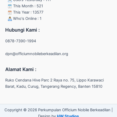
This Month : 521
This Year : 13577
Who's Online : 1
Hubungi Kami :
0878-7390-1994
dpn@officiumnobileberkeadilan.org
Alamat Kami :
Ruko Cendana Hive Parc 2 Raya no. 75, Lippo Karawaci
Barat, Kadu, Curug, Tangerang Regency, Banten 15810
Copyright © 2026 Perkumpulan Officium Nobile Berkeadilan |
Design by
HW Studios