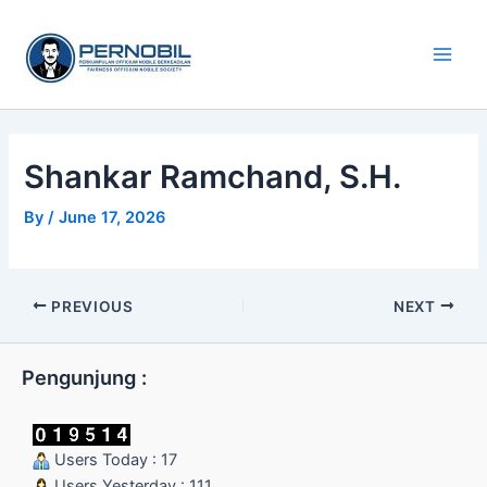
Skip
Main
to
Men
content
Shankar Ramchand, S.H.
By
/
June 17, 2026
PREVIOUS
NEXT
Pengunjung :
Users Today : 17
Users Yesterday : 111