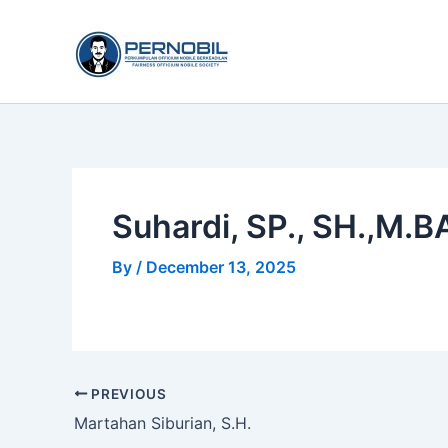
Skip
to
content
Suhardi, SP., SH.,M.B
By
/
December 13, 2025
PREVIOUS
Martahan Siburian, S.H.