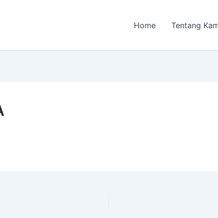
Home
Tentang Kam
A