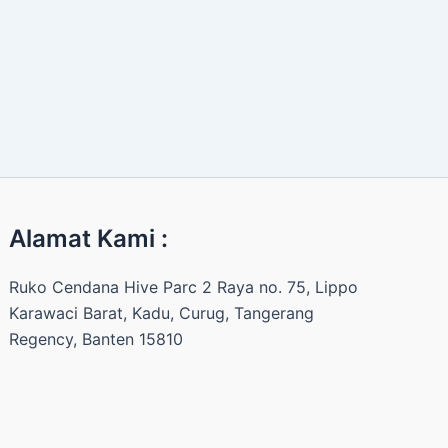
Alamat Kami :
Ruko Cendana Hive Parc 2 Raya no. 75, Lippo
Karawaci Barat, Kadu, Curug, Tangerang
Regency, Banten 15810