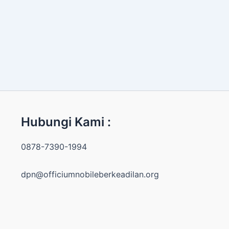
Hubungi Kami :
0878-7390-1994
dpn@officiumnobileberkeadilan.org