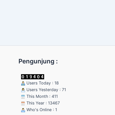
Pengunjung :
Users Today : 18
Users Yesterday : 71
This Month : 411
This Year : 13467
Who's Online : 1