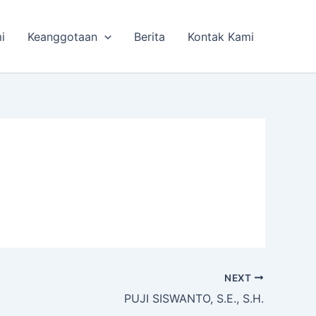
i
Keanggotaan
Berita
Kontak Kami
NEXT
PUJI SISWANTO, S.E., S.H.