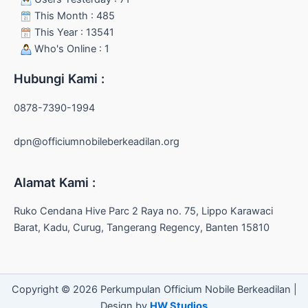
This Month : 485
This Year : 13541
Who's Online : 1
Hubungi Kami :
0878-7390-1994
dpn@officiumnobileberkeadilan.org
Alamat Kami :
Ruko Cendana Hive Parc 2 Raya no. 75, Lippo Karawaci
Barat, Kadu, Curug, Tangerang Regency, Banten 15810
Copyright © 2026 Perkumpulan Officium Nobile Berkeadilan |
Design by
HW Studios