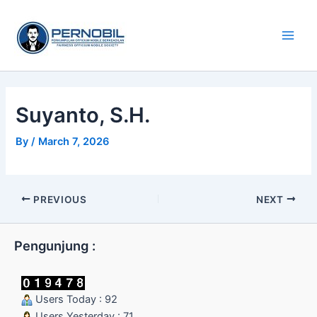
Skip
Main
to
Men
content
Suyanto, S.H.
By
/
March 7, 2026
PREVIOUS
NEXT
Pengunjung :
Users Today : 92
Users Yesterday : 71