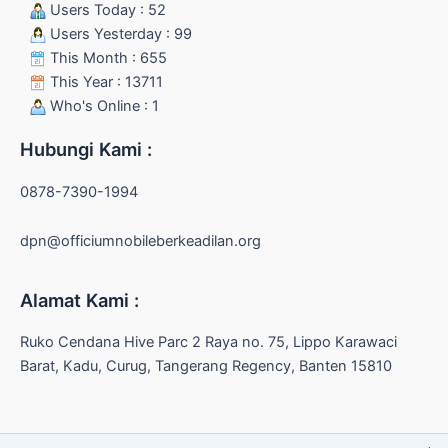
Users Today : 52
Users Yesterday : 99
This Month : 655
This Year : 13711
Who's Online : 1
Hubungi Kami :
0878-7390-1994
dpn@officiumnobileberkeadilan.org
Alamat Kami :
Ruko Cendana Hive Parc 2 Raya no. 75, Lippo Karawaci
Barat, Kadu, Curug, Tangerang Regency, Banten 15810