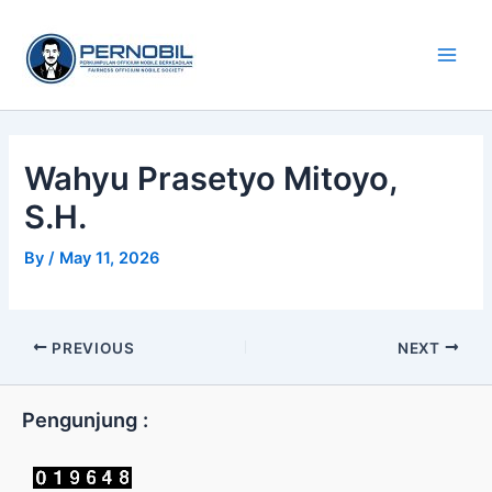
Skip
Main
to
Men
content
Wahyu Prasetyo Mitoyo,
S.H.
By
/
May 11, 2026
PREVIOUS
NEXT
Pengunjung :