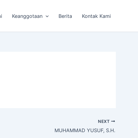
i
Keanggotaan
Berita
Kontak Kami
NEXT
MUHAMMAD YUSUF, S.H.