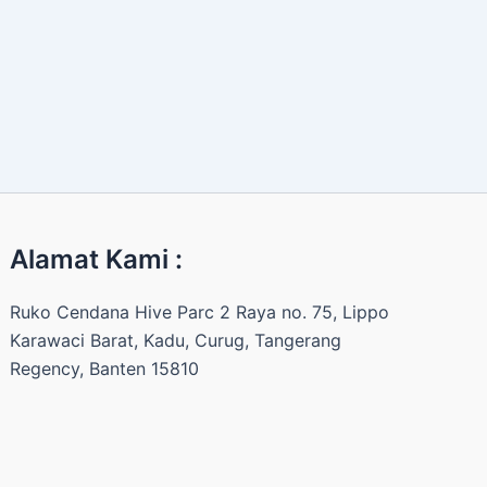
Alamat Kami :
Ruko Cendana Hive Parc 2 Raya no. 75, Lippo
Karawaci Barat, Kadu, Curug, Tangerang
Regency, Banten 15810