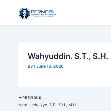
Skip
to
content
Wahyuddin. S.T., S.H.
By
/
June 16, 2026
PREVIOUS
Nata Hedy Nyo, S.E., S.H., M.H.