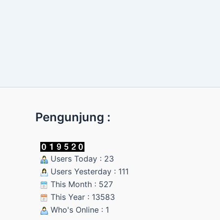
Pengunjung :
Users Today : 23
Users Yesterday : 111
This Month : 527
This Year : 13583
Who's Online : 1