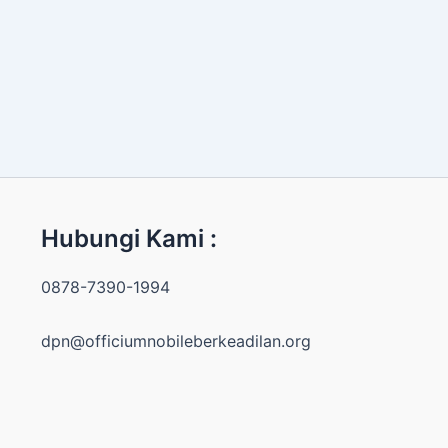
Hubungi Kami :
0878-7390-1994
dpn@officiumnobileberkeadilan.org