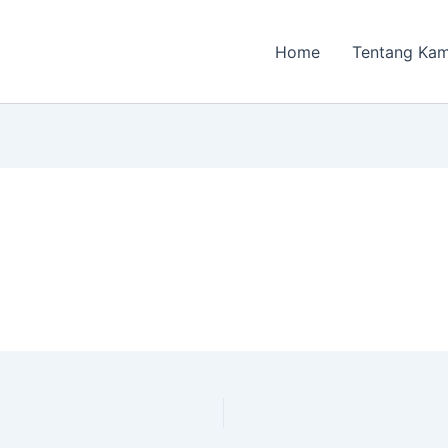
Home
Tentang Kam