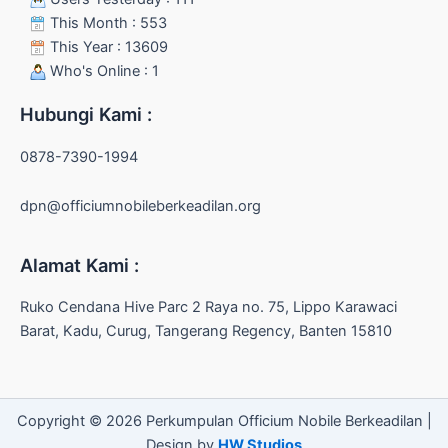
This Month : 553
This Year : 13609
Who's Online : 1
Hubungi Kami :
0878-7390-1994
dpn@officiumnobileberkeadilan.org
Alamat Kami :
Ruko Cendana Hive Parc 2 Raya no. 75, Lippo Karawaci
Barat, Kadu, Curug, Tangerang Regency, Banten 15810
Copyright © 2026 Perkumpulan Officium Nobile Berkeadilan |
Design by
HW Studios