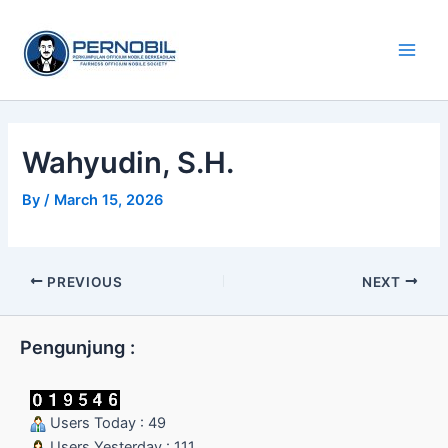
Skip
Main
to
Men
content
Wahyudin, S.H.
By
/
March 15, 2026
PREVIOUS
NEXT
Pengunjung :
Users Today : 49
Users Yesterday : 111