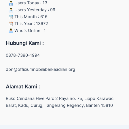
Users Today : 13
Users Yesterday : 99
This Month : 616
This Year : 13672
Who's Online : 1
Hubungi Kami :
0878-7390-1994
dpn@officiumnobileberkeadilan.org
Alamat Kami :
Ruko Cendana Hive Parc 2 Raya no. 75, Lippo Karawaci
Barat, Kadu, Curug, Tangerang Regency, Banten 15810