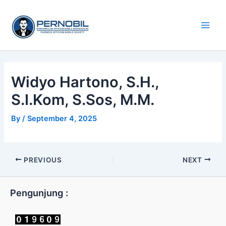
Skip
Main
to
Men
content
Widyo Hartono, S.H.,
S.I.Kom, S.Sos, M.M.
By
/
September 4, 2025
PREVIOUS
NEXT
Pengunjung :