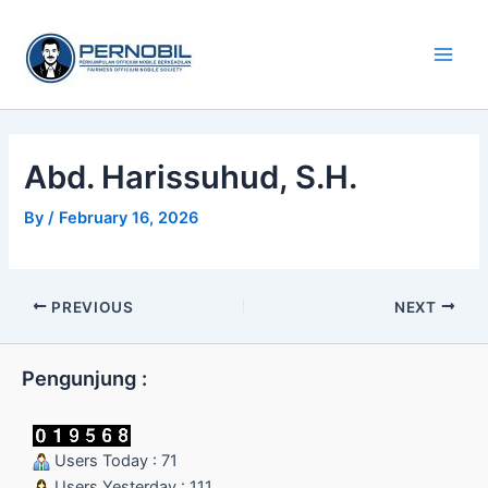
Skip
Main
to
Men
content
Abd. Harissuhud, S.H.
By
/
February 16, 2026
PREVIOUS
NEXT
Pengunjung :
Users Today : 71
Users Yesterday : 111