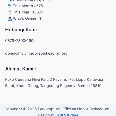
This Month : 575
This Year : 13631
Who's Online : 1
Hubungi Kami :
0878-7390-1994
dpn@officiumnobileberkeadilan.org
Alamat Kami :
Ruko Cendana Hive Parc 2 Raya no. 75, Lippo Karawaci
Barat, Kadu, Curug, Tangerang Regency, Banten 15810
Copyright © 2026 Perkumpulan Officium Nobile Berkeadilan |
Design by
HW Studios