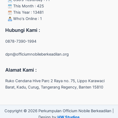
This Month : 425
This Year : 13481
Who's Online : 1
Hubungi Kami :
0878-7390-1994
dpn@officiumnobileberkeadilan.org
Alamat Kami :
Ruko Cendana Hive Parc 2 Raya no. 75, Lippo Karawaci
Barat, Kadu, Curug, Tangerang Regency, Banten 15810
Copyright © 2026 Perkumpulan Officium Nobile Berkeadilan |
Design by
HW Studios