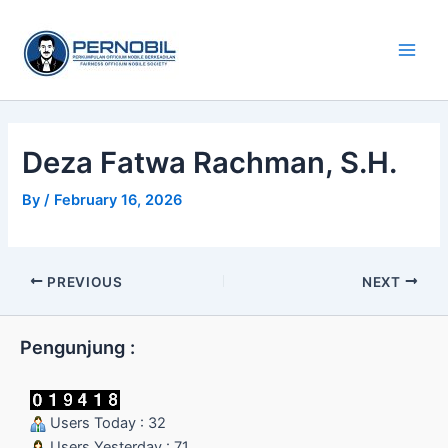
Skip
Main
to
Men
content
Deza Fatwa Rachman, S.H.
By
/
February 16, 2026
PREVIOUS
NEXT
Pengunjung :
Users Today : 32
Users Yesterday : 71