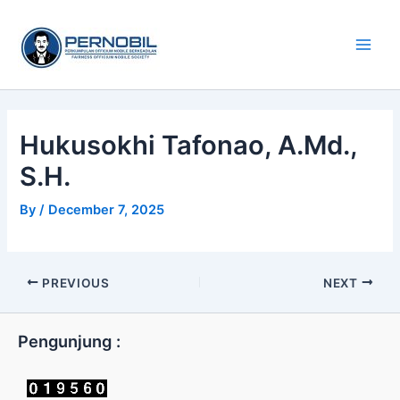
Skip
Main
to
Men
content
Hukusokhi Tafonao, A.Md.,
S.H.
By
/
December 7, 2025
PREVIOUS
NEXT
Pengunjung :