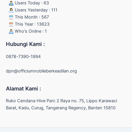
Users Today : 63
Users Yesterday : 111
This Month : 567
This Year : 13623
Who's Online : 1
Hubungi Kami :
0878-7390-1994
dpn@officiumnobileberkeadilan.org
Alamat Kami :
Ruko Cendana Hive Parc 2 Raya no. 75, Lippo Karawaci
Barat, Kadu, Curug, Tangerang Regency, Banten 15810