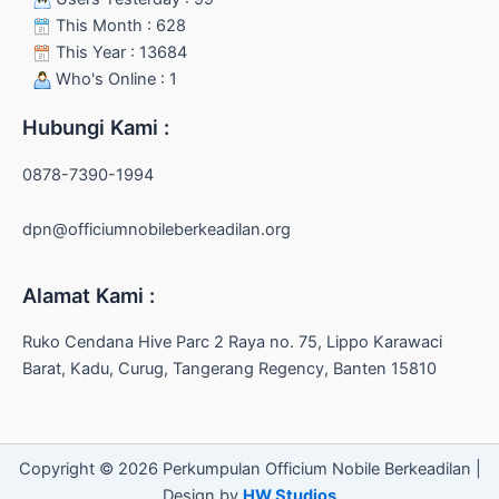
This Month : 628
This Year : 13684
Who's Online : 1
Hubungi Kami :
0878-7390-1994
dpn@officiumnobileberkeadilan.org
Alamat Kami :
Ruko Cendana Hive Parc 2 Raya no. 75, Lippo Karawaci
Barat, Kadu, Curug, Tangerang Regency, Banten 15810
Copyright © 2026 Perkumpulan Officium Nobile Berkeadilan |
Design by
HW Studios