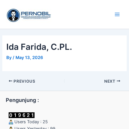
Skip
Main
to
Men
content
Ida Farida, C.PL.
By
/
May 13, 2026
PREVIOUS
NEXT
Pengunjung :
Users Today : 25
Users Yesterday : 99