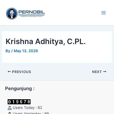
Skip
Main
to
Men
content
Krishna Adhitya, C.PL.
By
/
May 13, 2026
PREVIOUS
NEXT
Pengunjung :
Users Today : 82
Users Yesterday : 99