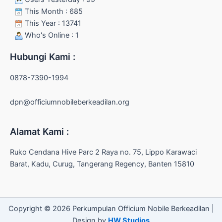
This Month : 685
This Year : 13741
Who's Online : 1
Hubungi Kami :
0878-7390-1994
dpn@officiumnobileberkeadilan.org
Alamat Kami :
Ruko Cendana Hive Parc 2 Raya no. 75, Lippo Karawaci
Barat, Kadu, Curug, Tangerang Regency, Banten 15810
Copyright © 2026 Perkumpulan Officium Nobile Berkeadilan |
Design by
HW Studios