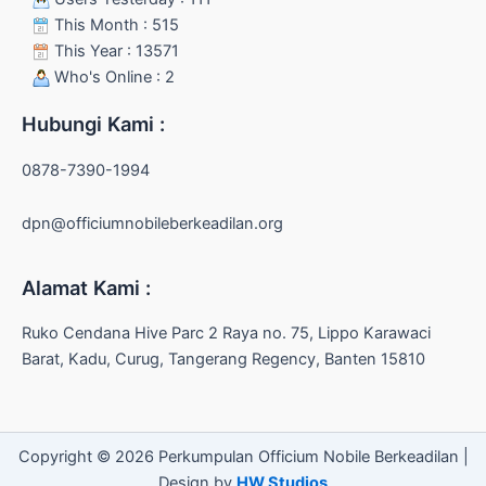
This Month : 515
This Year : 13571
Who's Online : 2
Hubungi Kami :
0878-7390-1994
dpn@officiumnobileberkeadilan.org
Alamat Kami :
Ruko Cendana Hive Parc 2 Raya no. 75, Lippo Karawaci
Barat, Kadu, Curug, Tangerang Regency, Banten 15810
Copyright © 2026 Perkumpulan Officium Nobile Berkeadilan |
Design by
HW Studios