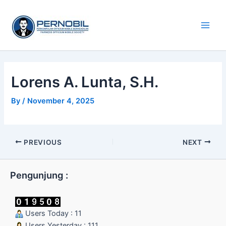
Skip
Main
to
Men
content
Lorens A. Lunta, S.H.
By
/
November 4, 2025
PREVIOUS
NEXT
Pengunjung :
Users Today : 11
Users Yesterday : 111