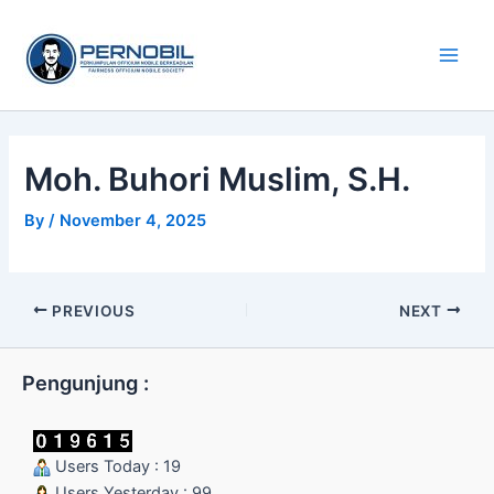
Skip
Main
to
Men
content
Moh. Buhori Muslim, S.H.
By
/
November 4, 2025
PREVIOUS
NEXT
Pengunjung :
Users Today : 19
Users Yesterday : 99