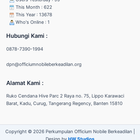
This Month : 622
This Year : 13678
Who's Online : 1
Hubungi Kami :
0878-7390-1994
dpn@officiumnobileberkeadilan.org
Alamat Kami :
Ruko Cendana Hive Parc 2 Raya no. 75, Lippo Karawaci
Barat, Kadu, Curug, Tangerang Regency, Banten 15810
Copyright © 2026 Perkumpulan Officium Nobile Berkeadilan |
Design by
HW Studios