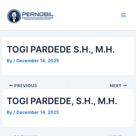
Skip
Main
to
Men
content
TOGI PARDEDE S.H., M.H.
By
/
December 14, 2025
PREVIOUS
NEXT
TOGI PARDEDE, S.H., M.H.
By
/
December 14, 2025