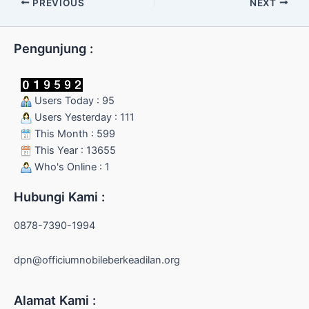
PREVIOUS
NEXT
Pengunjung :
Users Today : 95
Users Yesterday : 111
This Month : 599
This Year : 13655
Who's Online : 1
Hubungi Kami :
0878-7390-1994
dpn@officiumnobileberkeadilan.org
Alamat Kami :