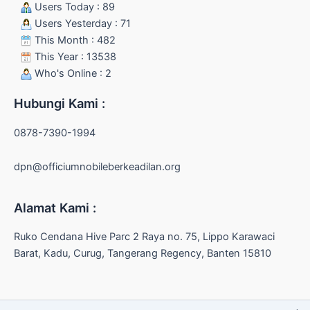
Users Today : 89
Users Yesterday : 71
This Month : 482
This Year : 13538
Who's Online : 2
Hubungi Kami :
0878-7390-1994
dpn@officiumnobileberkeadilan.org
Alamat Kami :
Ruko Cendana Hive Parc 2 Raya no. 75, Lippo Karawaci
Barat, Kadu, Curug, Tangerang Regency, Banten 15810