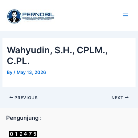
Skip
Main
to
Men
content
Wahyudin, S.H., CPLM.,
C.PL.
By
/
May 13, 2026
PREVIOUS
NEXT
Pengunjung :