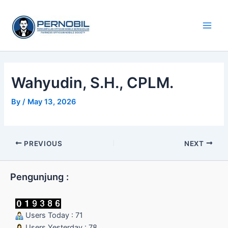
Skip
Main
to
Men
content
Wahyudin, S.H., CPLM.
By
/
May 13, 2026
PREVIOUS
NEXT
Pengunjung :
Users Today : 71
Users Yesterday : 78