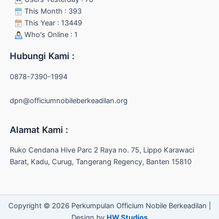
This Month : 393
This Year : 13449
Who's Online : 1
Hubungi Kami :
0878-7390-1994
dpn@officiumnobileberkeadilan.org
Alamat Kami :
Ruko Cendana Hive Parc 2 Raya no. 75, Lippo Karawaci
Barat, Kadu, Curug, Tangerang Regency, Banten 15810
Copyright © 2026 Perkumpulan Officium Nobile Berkeadilan |
Design by
HW Studios